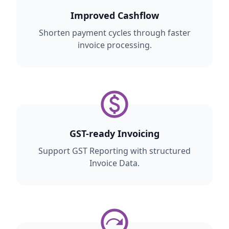
Improved Cashflow
Shorten payment cycles through faster
invoice processing.
GST-ready Invoicing
Support GST Reporting with structured
Invoice Data.