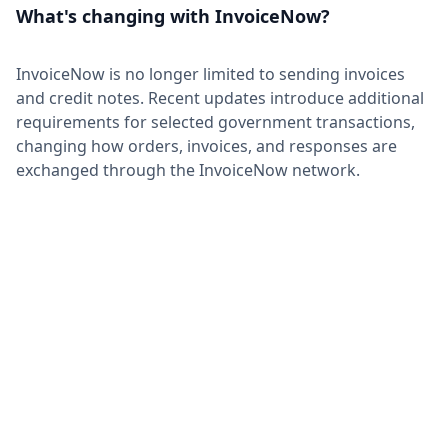
What's changing with InvoiceNow?
InvoiceNow is no longer limited to sending invoices
and credit notes. Recent updates introduce additional
requirements for selected government transactions,
changing how orders, invoices, and responses are
exchanged through the InvoiceNow network.
Advance Order BIS for B2G
Transactions