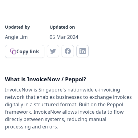
Updated by
Updated on
Angie Lim
05 Mar 2024
Copy link
What is InvoiceNow / Peppol?
InvoiceNow is Singapore's nationwide e-invoicing
network that enables businesses to exchange invoices
digitally in a structured format. Built on the Peppol
framework, InvoiceNow allows invoice data to flow
directly between systems, reducing manual
processing and errors.