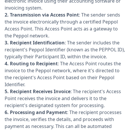
electronic invoice using their accounting software or
invoicing system.
2.
Transmission via Access Point
: The sender sends
the invoice electronically through a certified Peppol
Access Point. This Access Point acts as a gateway to
the Peppol network.
3.
Recipient Identification
: The sender includes the
recipient's Peppol Identifier (known as the PEPPOL ID),
typically their Participant ID, within the invoice.
4.
Routing to Recipient
: The Access Point routes the
invoice to the Peppol network, where it's directed to
the recipient's Access Point based on their Peppol
Identifier.
5.
Recipient Receives Invoice
: The recipient's Access
Point receives the invoice and delivers it to the
recipient's designated system for processing.
6.
Processing and Payment
: The recipient processes
the invoice, verifies the details, and proceeds with
payment as necessary. This can all be automated