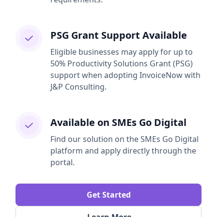
PSG Grant Support Available
Eligible businesses may apply for up to
50% Productivity Solutions Grant (PSG)
support when adopting InvoiceNow with
J&P Consulting.
Available on SMEs Go Digital
Find our solution on the SMEs Go Digital
platform and apply directly through the
portal.
Get Started