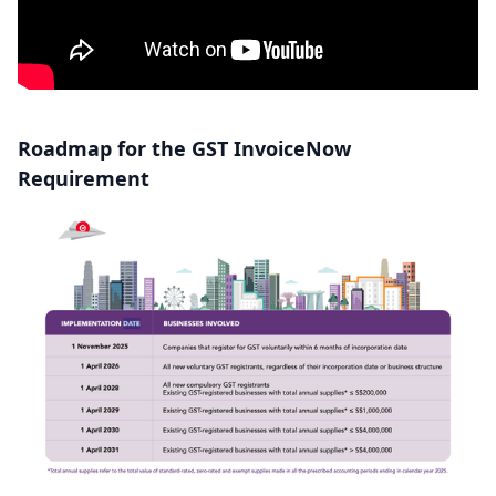
Roadmap for the GST InvoiceNow
Requirement