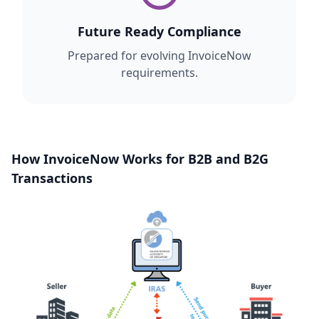
Future Ready Compliance
Prepared for evolving InvoiceNow
requirements.
How InvoiceNow Works for B2B and B2G
Transactions