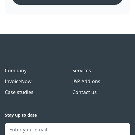
Company
Services
InvoiceNow
J&P Add-ons
Case studies
Contact us
Stay up to date