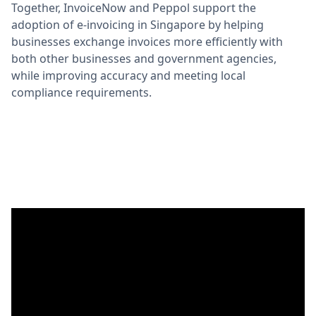
Together, InvoiceNow and Peppol support the
adoption of e-invoicing in Singapore by helping
businesses exchange invoices more efficiently with
both other businesses and government agencies,
while improving accuracy and meeting local
compliance requirements.