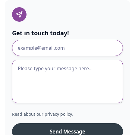
Get in touch today!
Read about our
privacy policy
.