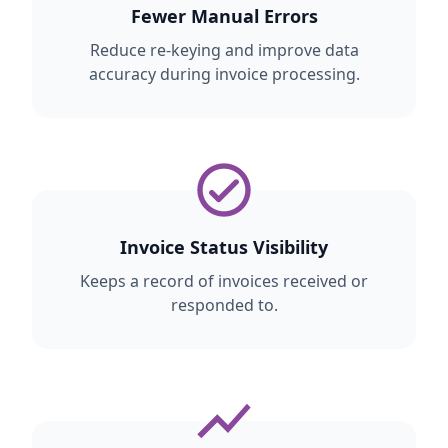
Fewer Manual Errors
Reduce re-keying and improve data
accuracy during invoice processing.
Invoice Status Visibility
Keeps a record of invoices received or
responded to.