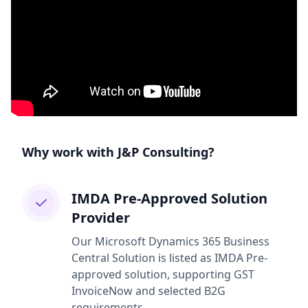
Why work with J&P Consulting?
IMDA Pre-Approved Solution
Provider
Our Microsoft Dynamics 365 Business
Central Solution is listed as IMDA Pre-
approved solution, supporting GST
InvoiceNow and selected B2G
requirements.