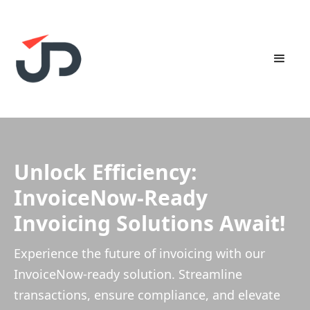
Unlock Efficiency:
InvoiceNow-Ready
Invoicing Solutions Await!
Experience the future of invoicing with our
InvoiceNow-ready solution. Streamline
transactions, ensure compliance, and elevate