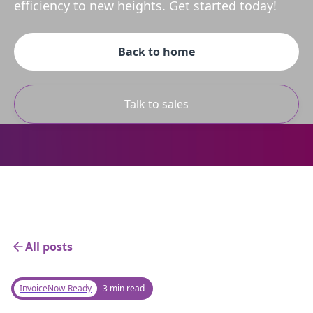
efficiency to new heights. Get started today!
Back to home
Talk to sales
All posts
InvoiceNow-Ready
3 min read