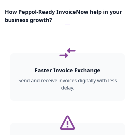
transactions, government-related
How Peppol-Ready InvoiceNow help in your
workflows may involve additional
exchange steps.
business growth?
Faster Invoice Exchange
Send and receive invoices digitally with less
delay.