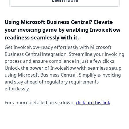
Learn More
Using Microsoft Business Central? Elevate
your invoicing game by enabling InvoiceNow
readiness seamlessly with it.
Get InvoiceNow-ready effortlessly with Microsoft
Business Central integration. Streamline your invoicing
process and ensure compliance in just a few clicks.
Unlock the power of InvoiceNow with seamless setup
using Microsoft Business Central. Simplify e-invoicing
and stay ahead of regulatory requirements
effortlessly.
For a more detailed breakdown,
click on this link
.