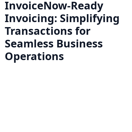
InvoiceNow-Ready
Invoicing: Simplifying
Transactions for
Seamless Business
Operations