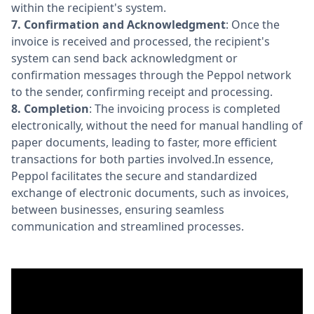
within the recipient's system.
7.
Confirmation and Acknowledgment
: Once the
invoice is received and processed, the recipient's
system can send back acknowledgment or
confirmation messages through the Peppol network
to the sender, confirming receipt and processing.
8.
Completion
: The invoicing process is completed
electronically, without the need for manual handling of
paper documents, leading to faster, more efficient
transactions for both parties involved.In essence,
Peppol facilitates the secure and standardized
exchange of electronic documents, such as invoices,
between businesses, ensuring seamless
communication and streamlined processes.