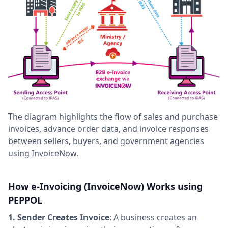
The diagram highlights the flow of sales and purchase
invoices, advance order data, and invoice responses
between sellers, buyers, and government agencies
using InvoiceNow.
How e-Invoicing (InvoiceNow) Works using
PEPPOL
1. Sender Creates Invoice
: A business creates an