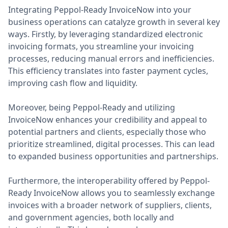
Integrating Peppol-Ready InvoiceNow into your
business operations can catalyze growth in several key
ways. Firstly, by leveraging standardized electronic
invoicing formats, you streamline your invoicing
processes, reducing manual errors and inefficiencies.
This efficiency translates into faster payment cycles,
improving cash flow and liquidity.
Moreover, being Peppol-Ready and utilizing
InvoiceNow enhances your credibility and appeal to
potential partners and clients, especially those who
prioritize streamlined, digital processes. This can lead
to expanded business opportunities and partnerships.
Furthermore, the interoperability offered by Peppol-
Ready InvoiceNow allows you to seamlessly exchange
invoices with a broader network of suppliers, clients,
and government agencies, both locally and