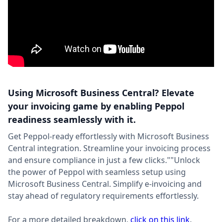
Using Microsoft Business Central? Elevate
your invoicing game by enabling Peppol
readiness seamlessly with it.
Get Peppol-ready effortlessly with Microsoft Business
Central integration. Streamline your invoicing process
and ensure compliance in just a few clicks.""Unlock
the power of Peppol with seamless setup using
Microsoft Business Central. Simplify e-invoicing and
stay ahead of regulatory requirements effortlessly.
For a more detailed breakdown,
click on this link
.