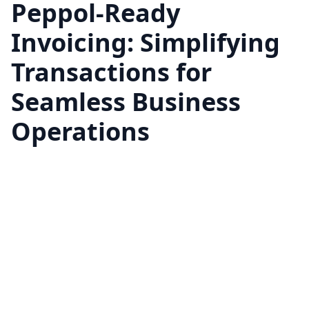
Peppol-Ready
Invoicing: Simplifying
Transactions for
Seamless Business
Operations