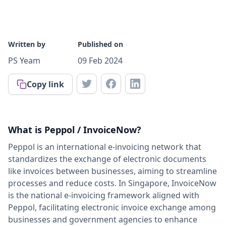
Written by
Published on
PS Yeam
09 Feb 2024
Copy link
What is Peppol / InvoiceNow?
Peppol is an international e-invoicing network that
standardizes the exchange of electronic documents
like invoices between businesses, aiming to streamline
processes and reduce costs. In Singapore, InvoiceNow
is the national e-invoicing framework aligned with
Peppol, facilitating electronic invoice exchange among
businesses and government agencies to enhance