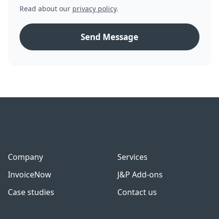
Read about our
privacy policy
.
Company
Services
InvoiceNow
J&P Add-ons
Case studies
Contact us