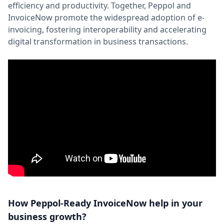
efficiency and productivity. Together, Peppol and
InvoiceNow promote the widespread adoption of e-
invoicing, fostering interoperability and accelerating
digital transformation in business transactions.
How Peppol-Ready InvoiceNow help in your
business growth?