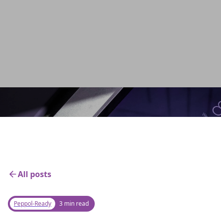
ensure compliance, and elevate efficiency to
new heights. Get started today!
Back to home
All posts
Peppol-Ready
3 min read