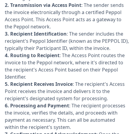
2.
Transmission via Access Point
: The sender sends
the invoice electronically through a certified Peppol
Access Point. This Access Point acts as a gateway to
the Peppol network.
3.
Recipient Identification
: The sender includes the
recipient's Peppol Identifier (known as the PEPPOL ID),
typically their Participant ID, within the invoice.
4.
Routing to Recipient
: The Access Point routes the
invoice to the Peppol network, where it's directed to
the recipient's Access Point based on their Peppol
Identifier.
5.
Recipient Receives Invoice
: The recipient's Access
Point receives the invoice and delivers it to the
recipient's designated system for processing.
6.
Processing and Payment
: The recipient processes
the invoice, verifies the details, and proceeds with
payment as necessary. This can all be automated
within the recipient's system.