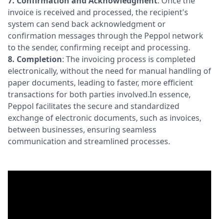
7.
Confirmation and Acknowledgment
: Once the
invoice is received and processed, the recipient's
system can send back acknowledgment or
confirmation messages through the Peppol network
to the sender, confirming receipt and processing.
8.
Completion
: The invoicing process is completed
electronically, without the need for manual handling of
paper documents, leading to faster, more efficient
transactions for both parties involved.In essence,
Peppol facilitates the secure and standardized
exchange of electronic documents, such as invoices,
between businesses, ensuring seamless
communication and streamlined processes.