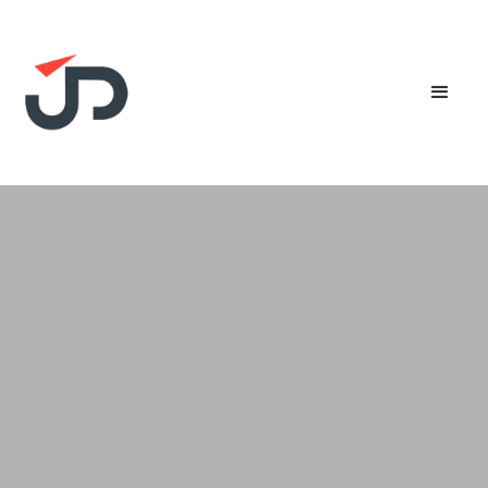
Experience the future of invoicing with our
Peppol-ready solution. Streamline transactions,