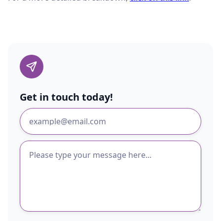
Get in touch today!