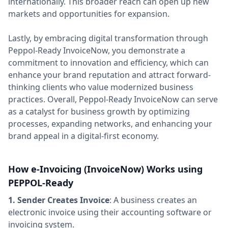
internationally. This broader reach can open up new
markets and opportunities for expansion.
Lastly, by embracing digital transformation through
Peppol-Ready InvoiceNow, you demonstrate a
commitment to innovation and efficiency, which can
enhance your brand reputation and attract forward-
thinking clients who value modernized business
practices. Overall, Peppol-Ready InvoiceNow can serve
as a catalyst for business growth by optimizing
processes, expanding networks, and enhancing your
brand appeal in a digital-first economy.
How e-Invoicing (InvoiceNow) Works using
PEPPOL-Ready
1. Sender Creates Invoice
: A business creates an
electronic invoice using their accounting software or
invoicing system.