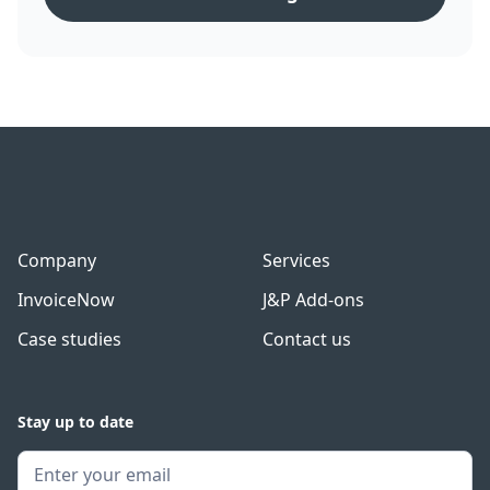
Company
Services
InvoiceNow
J&P Add-ons
Case studies
Contact us
Stay up to date