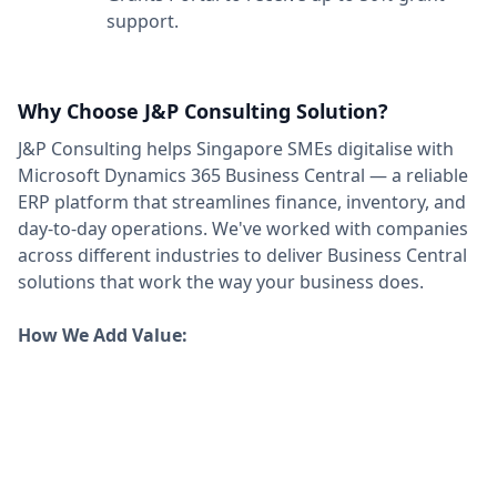
support.
Why Choose J&P Consulting Solution?
J&P Consulting helps Singapore SMEs digitalise with
Microsoft Dynamics 365 Business Central — a reliable
ERP platform that streamlines finance, inventory, and
day-to-day operations. We've worked with companies
across different industries to deliver Business Central
solutions that work the way your business does.
How We Add Value: