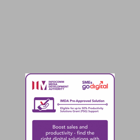
the adoption of Microsoft Dynamics 365
Business Central, a Pre-Approved Solution
under the SMEs Go Digital programme.
Back to home