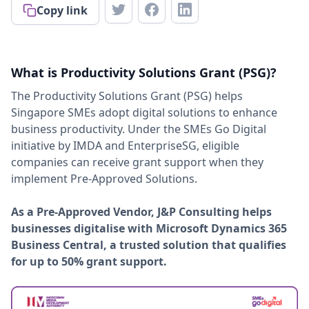
Copy link
What is Productivity Solutions Grant (PSG)?
The Productivity Solutions Grant (PSG) helps
Singapore SMEs adopt digital solutions to enhance
business productivity. Under the SMEs Go Digital
initiative by IMDA and EnterpriseSG, eligible
companies can receive grant support when they
implement Pre-Approved Solutions.
As a Pre-Approved Vendor, J&P Consulting helps
businesses digitalise with Microsoft Dynamics 365
Business Central, a trusted solution that qualifies
for up to 50% grant support.