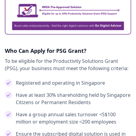
Who Can Apply for PSG Grant?
To be eligible for the Productivity Solutions Grant
(PSG), your business must meet the following criteria:
Registered and operating in Singapore
Have at least 30% shareholding held by Singapore
Citizens or Permanent Residents
Have a group annual sales turnover <S$100
million or employment size <200 employees
Ensure the subscribed digital solution is used in