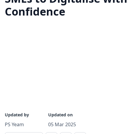
Confidence
Updated by
Updated on
PS Yeam
05 Mar 2025