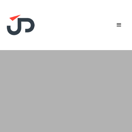
SMEs in Singapore are eligible for up to 50%
Productivity Solutions Grant (PSG) support for