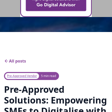
All posts
Pre-Approved Vendor
5 min read
Pre-Approved
Solutions: Empowering
SMEs to Digitalise with