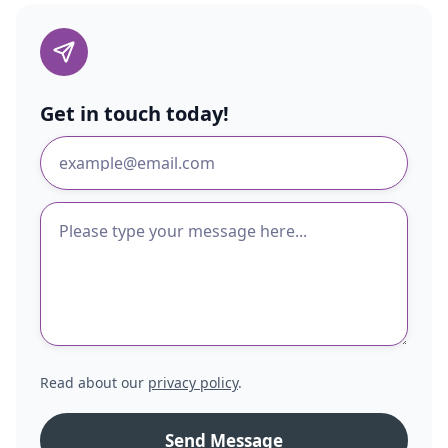
Get in touch today!
Read about our
privacy policy
.