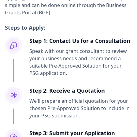
simple and can be done online through the Business
Grants Portal (BGP).
Steps to Apply:
Step 1: Contact Us for a Consultation
Speak with our grant consultant to review
your business needs and recommend a
suitable Pre-Approved Solution for your
PSG application.
Step 2: Receive a Quotation
We'll prepare an official quotation for your
chosen Pre-Approved Solution to include in
your PSG submission.
Step 3: Submit your Application