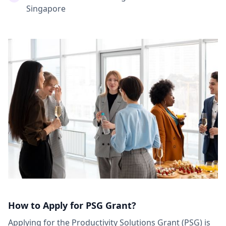
Singapore
How to Apply for PSG Grant?
Applying for the Productivity Solutions Grant (PSG) is