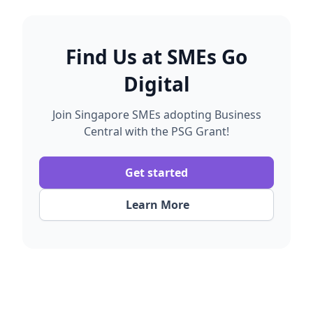
Once implementation is completed and the
help ensure submissions are complete to avoid
system is operational, you may submit your PSG
unnecessary delays.
claim through the Business Grants Portal. We will
provide the required documents and our grant
Find Us at
SMEs Go
consultant will assist you with the claim process.
Digital
Join Singapore SMEs adopting Business
Central with the PSG Grant!
Get started
Learn More