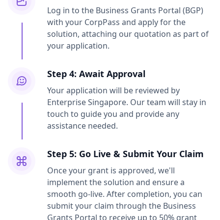
Log in to the Business Grants Portal (BGP)
with your CorpPass and apply for the
solution, attaching our quotation as part of
your application.
Step 4: Await Approval
Your application will be reviewed by
Enterprise Singapore. Our team will stay in
touch to guide you and provide any
assistance needed.
Step 5: Go Live & Submit Your Claim
Once your grant is approved, we'll
implement the solution and ensure a
smooth go-live. After completion, you can
submit your claim through the Business
Grants Portal to receive up to 50% grant